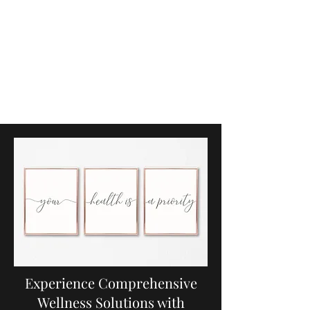
Sacred Wellness
Studio
Functional Medicine, Optimal
Health and Wellness, & More
Experience Comprehensive
Wellness Solutions with