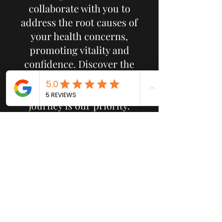
collaborate with you to
address the root causes of
your health concerns,
promoting vitality and
confidence. Discover the
difference at Sacred Wellness
Studio, where your wellness
journey is our priority.
Subscribe Form
Submit