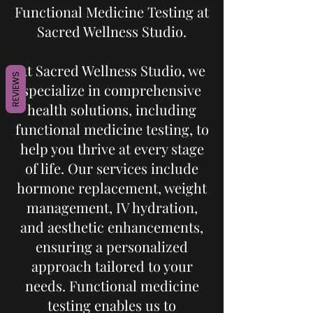
Functional Medicine Testing at
Sacred Wellness Studio.
At Sacred Wellness Studio, we
REVIEWS
specialize in comprehensive
health solutions, including
functional medicine testing, to
help you thrive at every stage
of life. Our services include
hormone replacement, weight
management, IV hydration,
and aesthetic enhancements,
ensuring a personalized
approach tailored to your
needs. Functional medicine
testing enables us to